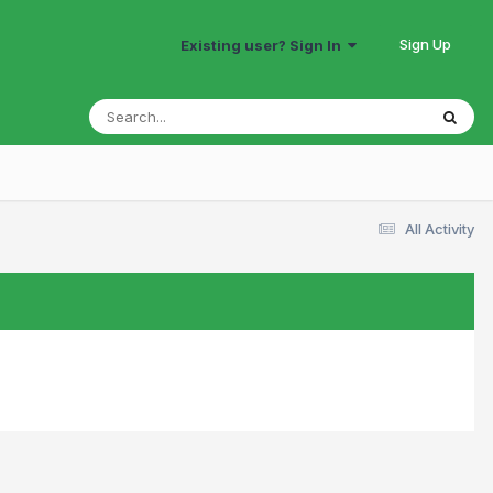
Sign Up
Existing user? Sign In
All Activity