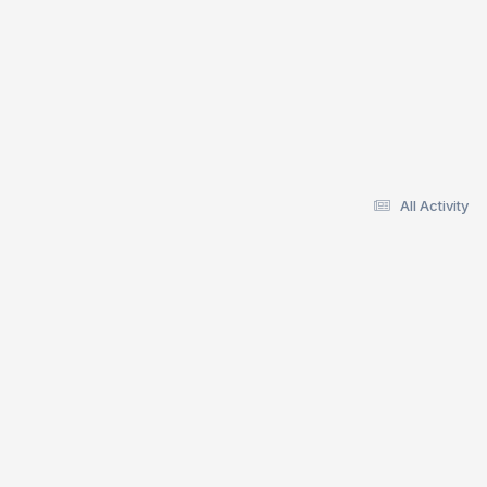
All Activity