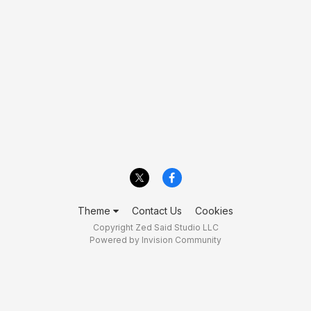
Theme
Contact Us
Cookies
Copyright Zed Said Studio LLC
Powered by Invision Community