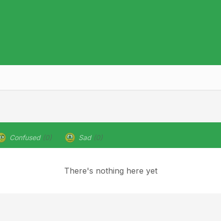
Confused
(0)
Sad
(0)
There's nothing here yet