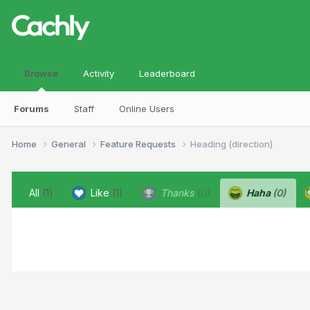
Browse
Activity
Leaderboard
Forums
Staff
Online Users
Home
General
Feature Requests
Heading (direction)
All
(1)
Like
(1)
Thanks
(0)
Haha
(0)