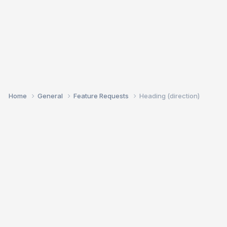
Home
General
Feature Requests
Heading (direction)