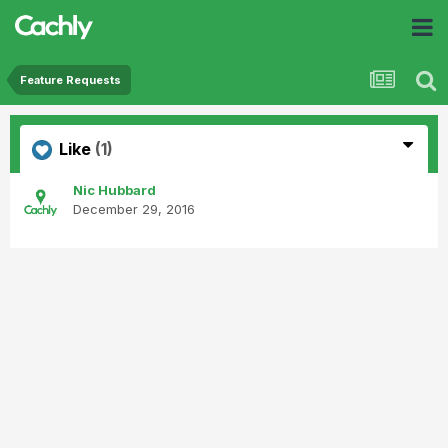
Feature Requests
Like
(1)
Nic Hubbard
December 29, 2016