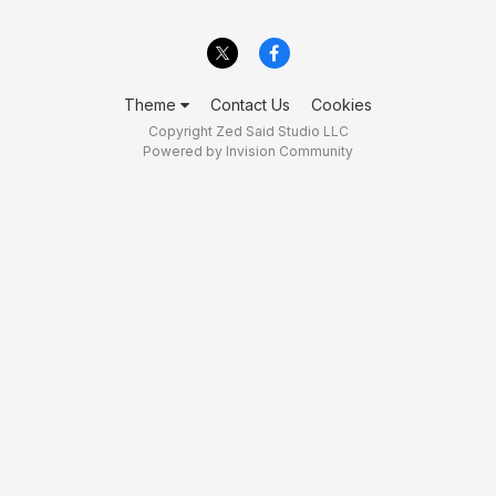
Theme
Contact Us
Cookies
Copyright Zed Said Studio LLC
Powered by Invision Community