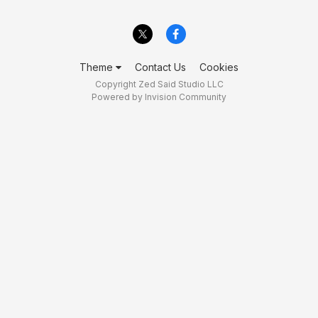
Theme
Contact Us
Cookies
Copyright Zed Said Studio LLC
Powered by Invision Community