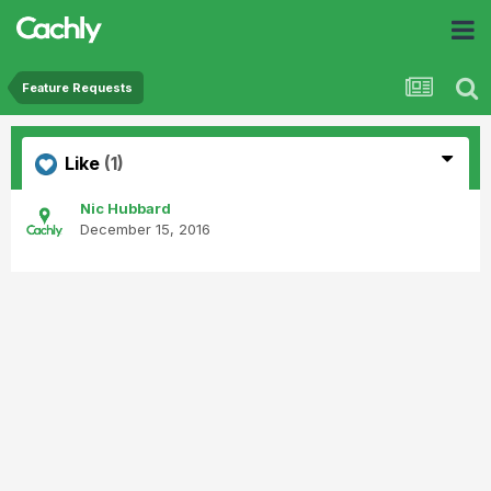
Feature Requests
Like
(1)
Nic Hubbard
December 15, 2016