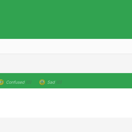
Confused
(0)
Sad
(0)