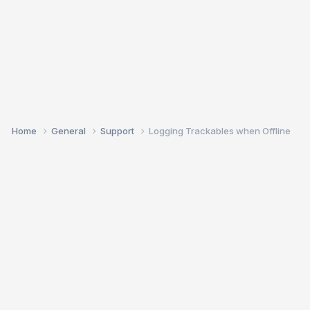
Home
General
Support
Logging Trackables when Offline