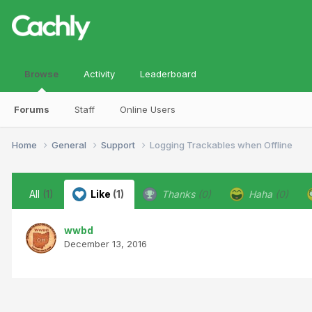
Browse
Activity
Leaderboard
Forums
Staff
Online Users
Home
General
Support
Logging Trackables when Offline
All
(1)
Like
(1)
Thanks
(0)
Haha
(0)
wwbd
December 13, 2016