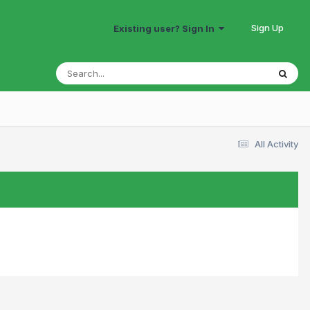
Sign Up
Existing user? Sign In
All Activity