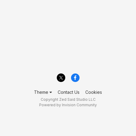
Theme
Contact Us
Cookies
Copyright Zed Said Studio LLC
Powered by Invision Community