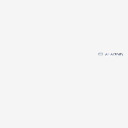
All Activity