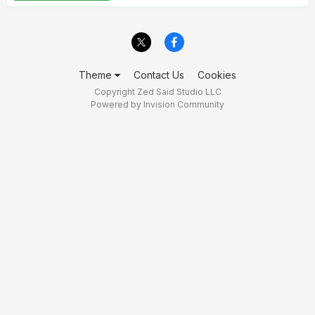
Theme
Contact Us
Cookies
Copyright Zed Said Studio LLC
Powered by Invision Community