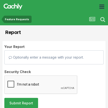
Feature Requests
Report
Your Report
Optionally enter a message with your report.
Security Check
Submit Report