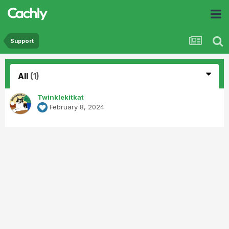
Support
All
(1)
Twinklekitkat
February 8, 2024