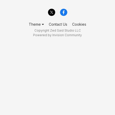
Theme
Contact Us
Cookies
Copyright Zed Said Studio LLC
Powered by Invision Community