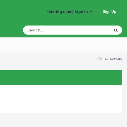
Sign Up
Existing user? Sign In
All Activity