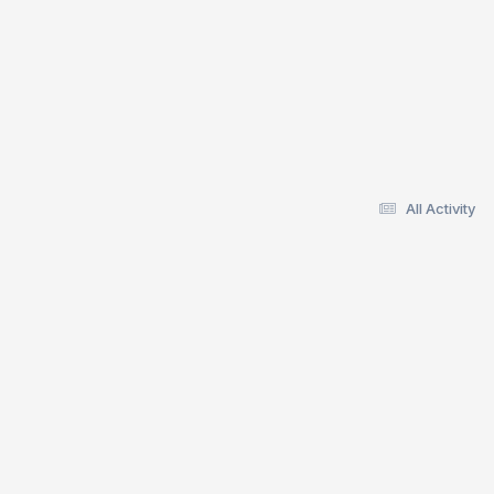
All Activity