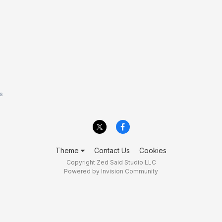
s
Theme
Contact Us
Cookies
Copyright Zed Said Studio LLC
Powered by Invision Community