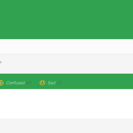
s
Confused
(0)
Sad
(0)