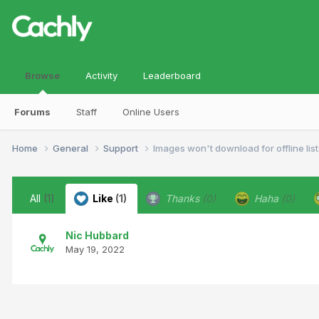
Browse
Activity
Leaderboard
Forums
Staff
Online Users
Home
General
Support
Images won't download for offline list
All
(1)
Like
(1)
Thanks
(0)
Haha
(0)
Nic Hubbard
May 19, 2022