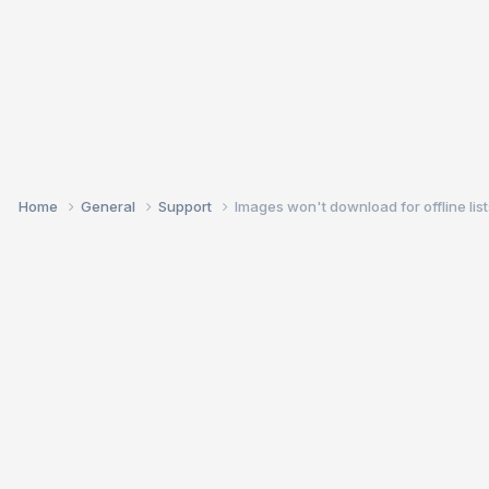
Home
General
Support
Images won't download for offline list