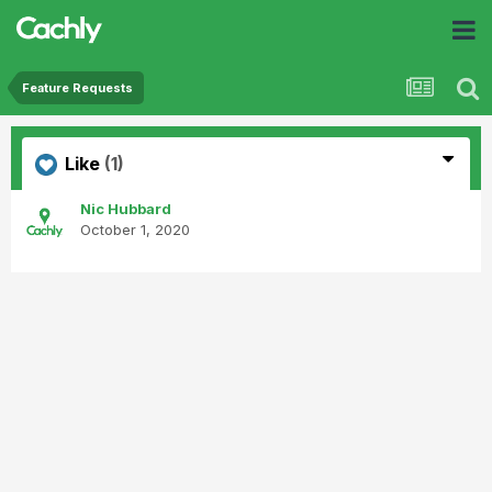
Feature Requests
Like
(1)
Nic Hubbard
October 1, 2020