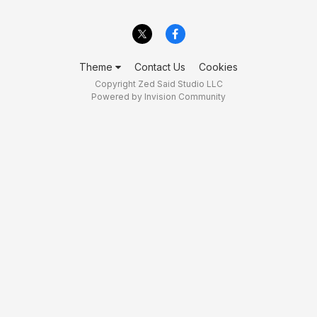
Theme
Contact Us
Cookies
Copyright Zed Said Studio LLC
Powered by Invision Community