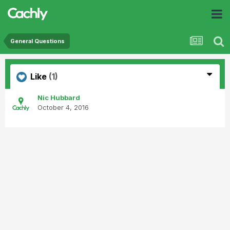
General Questions
Like
(1)
Nic Hubbard
October 4, 2016