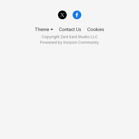
Theme
Contact Us
Cookies
Copyright Zed Said Studio LLC
Powered by Invision Community