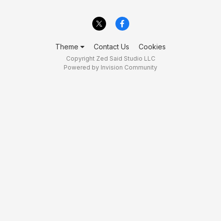
Theme
Contact Us
Cookies
Copyright Zed Said Studio LLC
Powered by Invision Community