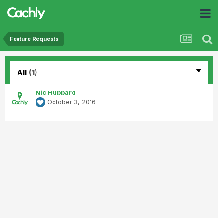
Feature Requests
All
(1)
Nic Hubbard
October 3, 2016