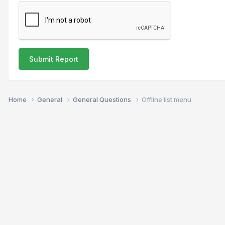
Submit Report
Home
General
General Questions
Offline list menu