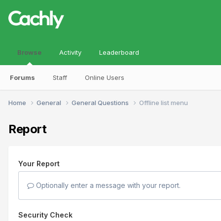
Browse
Activity
Leaderboard
Forums
Staff
Online Users
Home
General
General Questions
Offline list menu
Report
Your Report
Optionally enter a message with your report.
Security Check