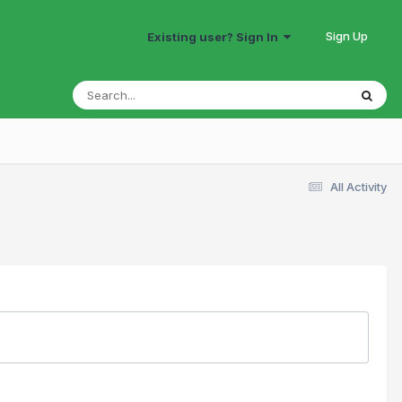
Sign Up
Existing user? Sign In
All Activity