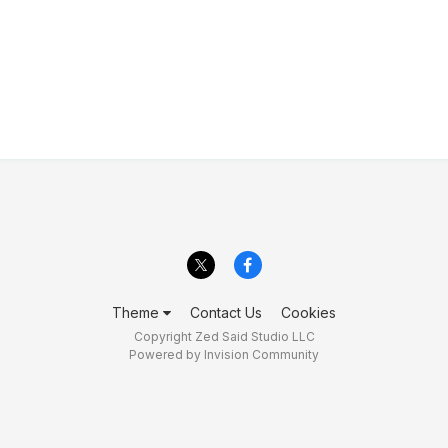
Theme
Contact Us
Cookies
Copyright Zed Said Studio LLC
Powered by Invision Community