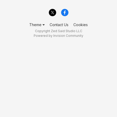
Theme
Contact Us
Cookies
Copyright Zed Said Studio LLC
Powered by Invision Community