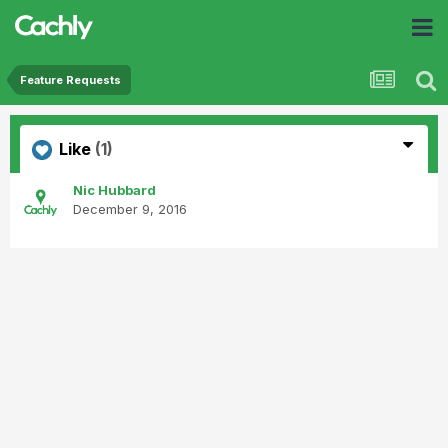
Feature Requests
Like
(1)
Nic Hubbard
December 9, 2016