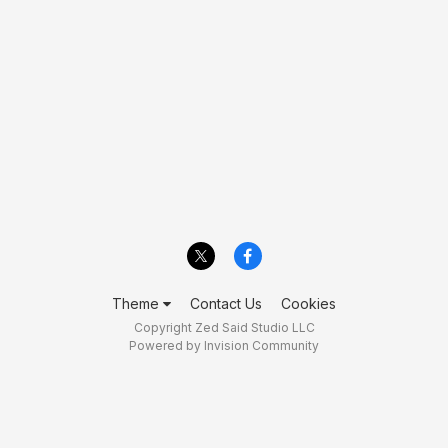
Theme
Contact Us
Cookies
Copyright Zed Said Studio LLC
Powered by Invision Community