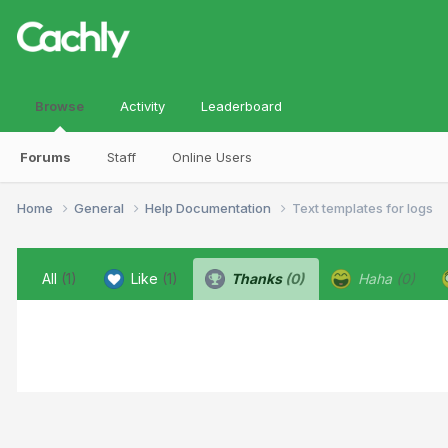
Browse
Activity
Leaderboard
Forums
Staff
Online Users
Home
General
Help Documentation
Text templates for logs
All
(1)
Like
(1)
Thanks
(0)
Haha
(0)