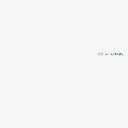
All Activity