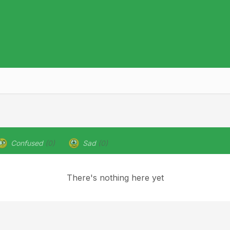
Confused
(0)
Sad
(0)
There's nothing here yet