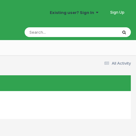
Sign Up
Existing user? Sign In
All Activity