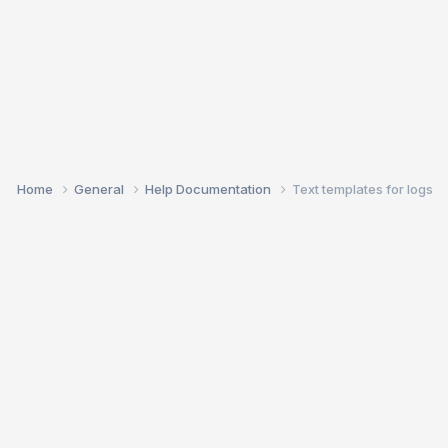
Home
General
Help Documentation
Text templates for logs