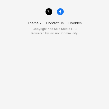
Theme
Contact Us
Cookies
Copyright Zed Said Studio LLC
Powered by Invision Community