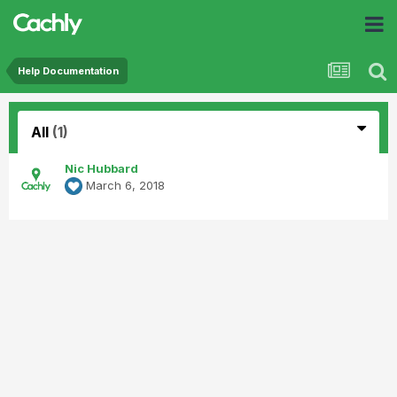
Help Documentation
All
(1)
Nic Hubbard
March 6, 2018