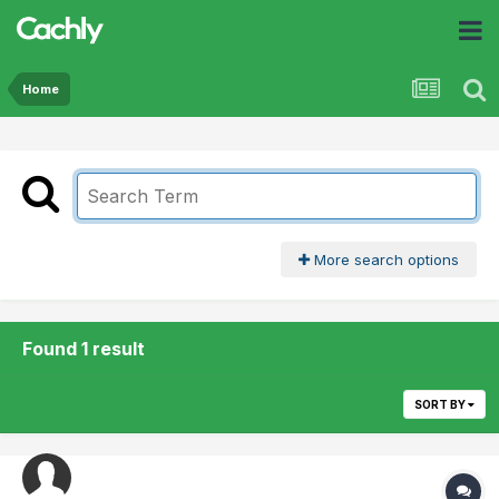
Home
More search options
Found 1 result
SORT BY