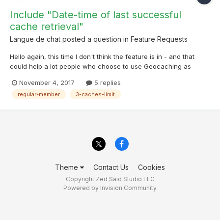
Include "Date-time of last successful
cache retrieval"
Langue de chat
posted a question in
Feature Requests
Hello again, this time I don't think the feature is in - and that
could help a lot people who choose to use Geocaching as
regular members. Often, I reach quickly the 3-caches-insanely-
November 4, 2017
5 replies
low-limit-enforced-by-Groundspeak. The problem is the next
regular-member
3-caches-limit
day, I'd like to know when was the last su...
Theme
Contact Us
Cookies
Copyright Zed Said Studio LLC
Powered by Invision Community