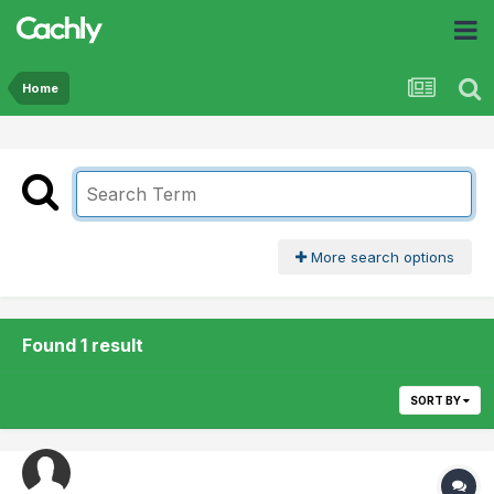
Home
More search options
Found 1 result
SORT BY