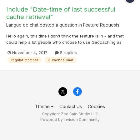
Include "Date-time of last successful
cache retrieval"
Langue de chat
posted a question in
Feature Requests
Hello again, this time I don't think the feature is in - and that
could help a lot people who choose to use Geocaching as
regular members. Often, I reach quickly the 3-caches-insanely-
November 4, 2017
5 replies
low-limit-enforced-by-Groundspeak. The problem is the next
regular-member
3-caches-limit
day, I'd like to know when was the last su...
Theme
Contact Us
Cookies
Copyright Zed Said Studio LLC
Powered by Invision Community