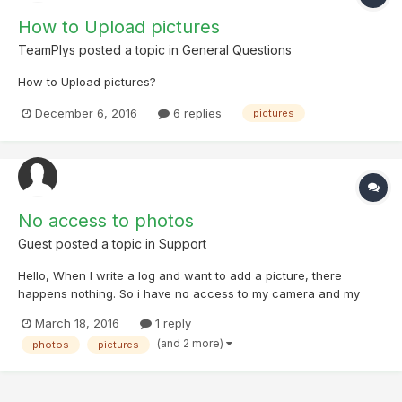
How to Upload pictures
TeamPlys
posted a topic in
General Questions
How to Upload pictures?
December 6, 2016
6 replies
pictures
No access to photos
Guest posted a topic in
Support
Hello, When I write a log and want to add a picture, there
happens nothing. So i have no access to my camera and my
photo library. How can i grant access to it? Thanks for your
March 18, 2016
1 reply
support!
(and 2 more)
photos
pictures