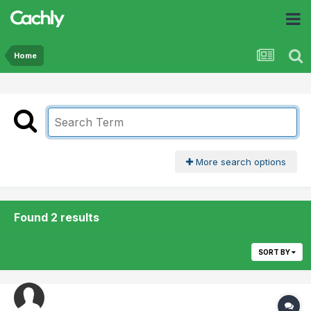
Home
More search options
Found 2 results
SORT BY