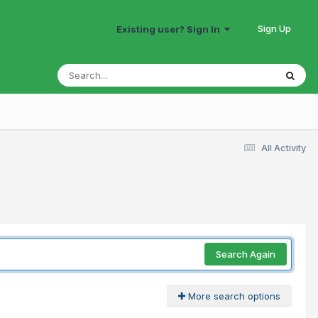
Sign Up
Existing user? Sign In
All Activity
Search Again
More search options