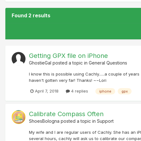
Found 2 results
Getting GPX file on iPhone
GhostieGal
posted a topic in
General Questions
I know this is possible using Cachly......a couple of years
haven't gotten very far! Thanks! ~~Lori
April 7, 2018
4 replies
iphone
gpx
Calibrate Compass Often
ShoesBologna
posted a topic in
Support
My wife and I are regular users of Cachly. She has an i
several hours, cachly will ask us to calibrate our compas