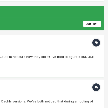
SORT BY
 I'm not sure how they did it!! I've tried to figure it out....but
 Cachly versions. We've both noticed that during an outing of