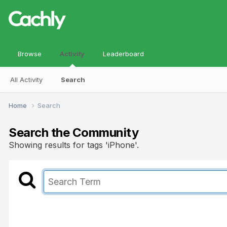
Browse
Activity
Leaderboard
All Activity
Search
Home
Search
Search the Community
Showing results for tags 'iPhone'.