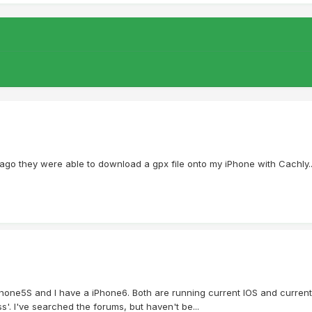
 ago they were able to download a gpx file onto my iPhone with Cachly....but
Phone5S and I have a iPhone6. Both are running current IOS and current
s'. I've searched the forums, but haven't be...