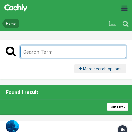
Home
More search options
Found 1 result
SORT BY