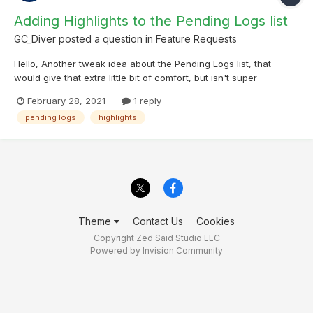
Adding Highlights to the Pending Logs list
GC_Diver
posted a question in
Feature Requests
Hello, Another tweak idea about the Pending Logs list, that
would give that extra little bit of comfort, but isn't super
necessary. In the Online and Offline Lists highlights are very well
February 28, 2021
1 reply
presented as ribbons on the left side. It would be great to have
pending logs
highlights
the same ribbons also in the Pe...
Theme
Contact Us
Cookies
Copyright Zed Said Studio LLC
Powered by Invision Community