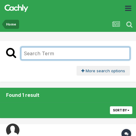
Home
More search options
Found 1 result
SORT BY