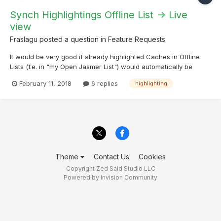
Synch Highlightings Offline List -> Live
view
Fraslagu
posted a question in
Feature Requests
It would be very good if already highlighted Caches in Offline
Lists (f.e. in "my Open Jasmer List") would automatically be
highlighted in live view when loaded there as well. I assume a
February 11, 2018
6 replies
highlighting
lookup if the cache is highlighted and do the same at loading
time would do the trick. Thank you for c...
Theme
Contact Us
Cookies
Copyright Zed Said Studio LLC
Powered by Invision Community