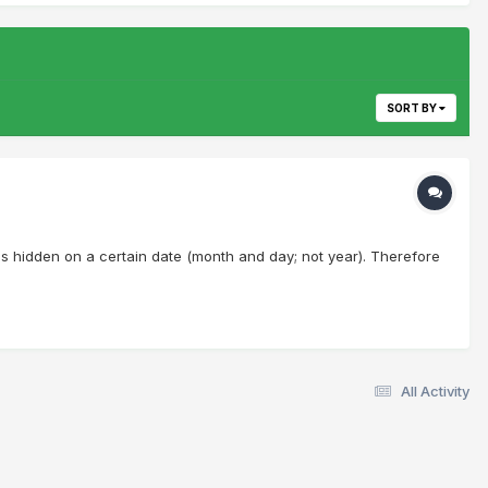
SORT BY
ches hidden on a certain date (month and day; not year). Therefore
All Activity