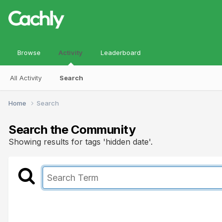
Browse
Activity
Leaderboard
All Activity
Search
Home
Search
Search the Community
Showing results for tags 'hidden date'.