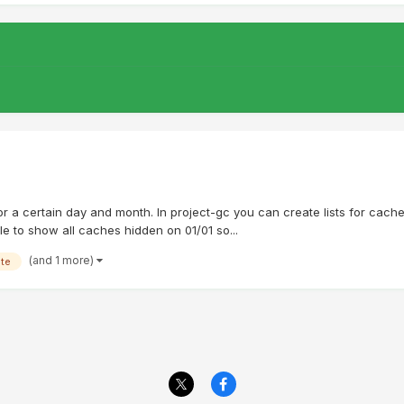
ts for a certain day and month. In project-gc you can create lists for ca
ble to show all caches hidden on 01/01 so...
(and 1 more)
ate