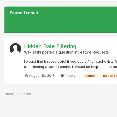
Found 1 result
Hidden Date Filtering
Wakisashi
posted a question in
Feature Requests
I would find it resourceful if you could filter cache lis
after finding a Jan 01 cache. It would be helpful to be a
August 16, 2018
1 reply
feature
hidden d
Home
Search