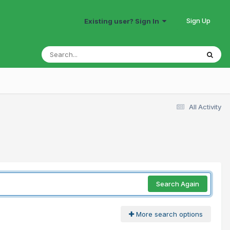
Sign Up
Existing user? Sign In
All Activity
Search Again
More search options