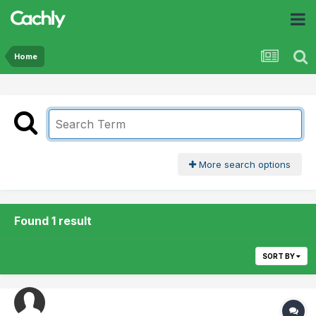
Home
More search options
Found 1 result
SORT BY