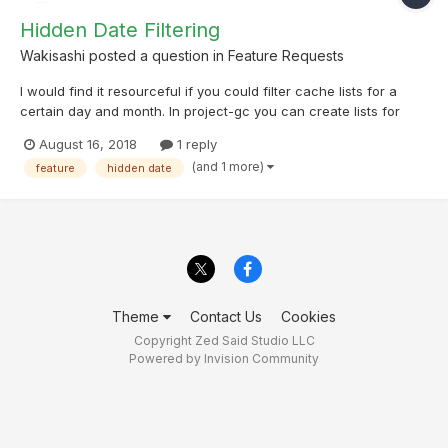
Hidden Date Filtering
Wakisashi
posted a question in
Feature Requests
I would find it resourceful if you could filter cache lists for a
certain day and month. In project-gc you can create lists for
caches hidden on a certain date (month and day; not year).
August 16, 2018
1 reply
Therefore after finding a Jan 01 cache. It would be helpful to be
(and 1 more)
feature
hidden date
able to show all caches hidden on 01/01 so...
Theme
Contact Us
Cookies
Copyright Zed Said Studio LLC
Powered by Invision Community