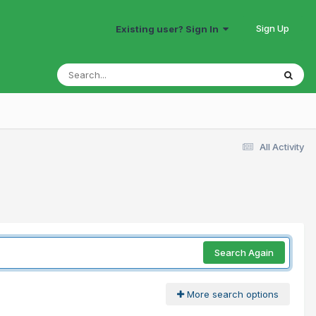
Sign Up
Existing user? Sign In
All Activity
Search Again
More search options