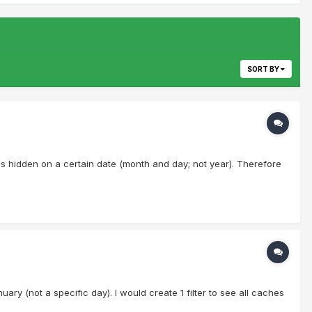
SORT BY
ches hidden on a certain date (month and day; not year). Therefore
uary (not a specific day). I would create 1 filter to see all caches