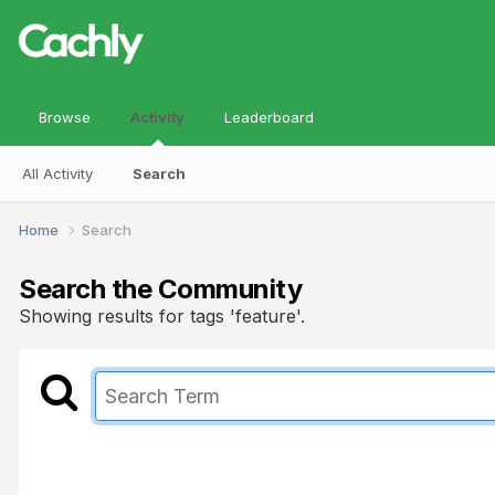
Browse
Activity
Leaderboard
All Activity
Search
Home
Search
Search the Community
Showing results for tags 'feature'.