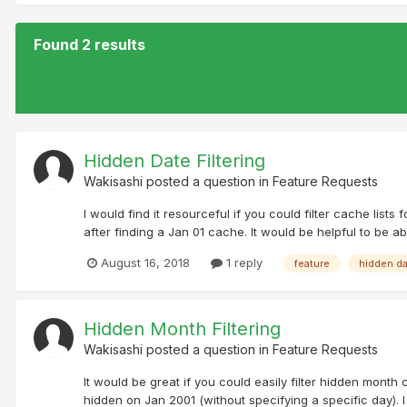
Found 2 results
Hidden Date Filtering
Wakisashi
posted a question in
Feature Requests
I would find it resourceful if you could filter cache lis
after finding a Jan 01 cache. It would be helpful to be a
August 16, 2018
1 reply
feature
hidden d
Hidden Month Filtering
Wakisashi
posted a question in
Feature Requests
It would be great if you could easily filter hidden month 
hidden on Jan 2001 (without specifying a specific day). 