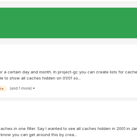
ts for a certain day and month. In project-gc you can create lists for ca
ble to show all caches hidden on 01/01 so...
(and 1 more)
ate
caches in one filter. Say I wanted to see all caches hidden in 2001 in Jan
I know you can get around this by crea...