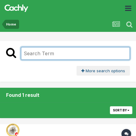
Home
More search options
Found 1 result
SORT BY