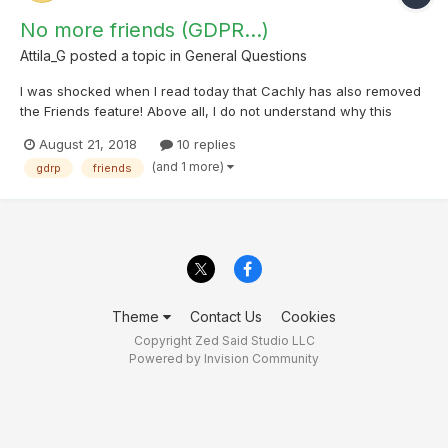
No more friends (GDPR...)
Attila_G
posted a topic in
General Questions
I was shocked when I read today that Cachly has also removed
the Friends feature! Above all, I do not understand why this
violates the GDPR? 1.) The cachers who were affected accepted
August 21, 2018
10 replies
all my friendship requests. So they all agreed to let me see their
(and 1 more)
gdrp
friends
"data". 2.) Even then, each one can blo...
Theme
Contact Us
Cookies
Copyright Zed Said Studio LLC
Powered by Invision Community