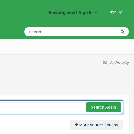
Sign Up
Existing user? Sign In
All Activity
Search Again
More search options