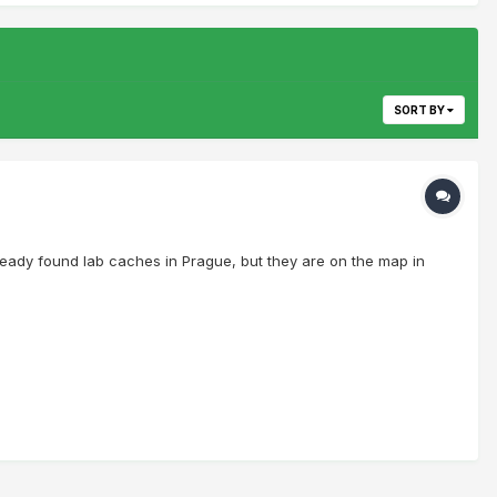
SORT BY
ready found lab caches in Prague, but they are on the map in