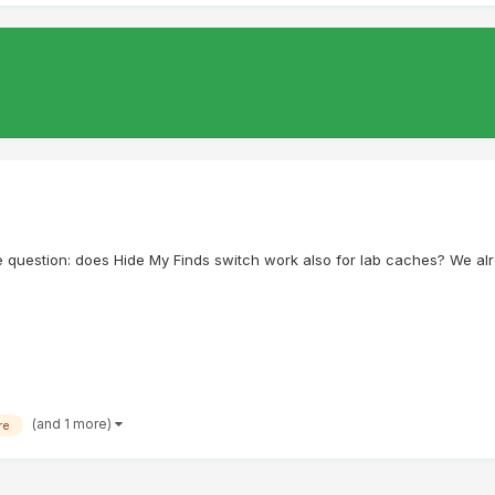
e question: does Hide My Finds switch work also for lab caches? We al
(and 1 more)
re