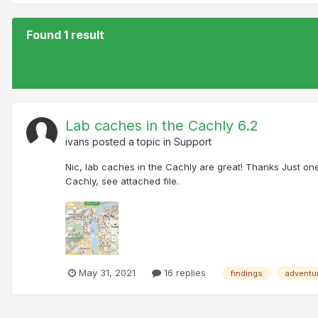
Found 1 result
Lab caches in the Cachly 6.2
ivans
posted a topic in
Support
Nic, lab caches in the Cachly are great! Thanks Just on
Cachly, see attached file.
May 31, 2021
16 replies
findings
adventu