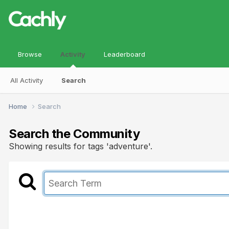
Browse
Activity
Leaderboard
All Activity
Search
Home
Search
Search the Community
Showing results for tags 'adventure'.