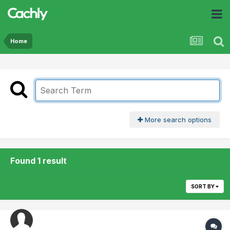
Home
More search options
Found 1 result
SORT BY