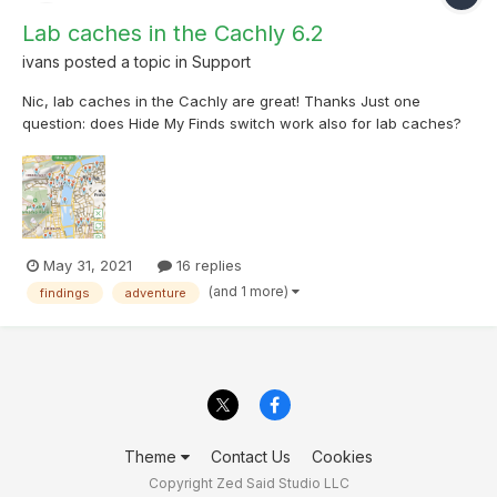
Lab caches in the Cachly 6.2
ivans
posted a topic in
Support
Nic, lab caches in the Cachly are great! Thanks Just one
question: does Hide My Finds switch work also for lab caches?
We already found lab caches in Prague, but they are on the
map in Cachly, see attached file.
May 31, 2021
16 replies
(and 1 more)
findings
adventure
Theme
Contact Us
Cookies
Copyright Zed Said Studio LLC