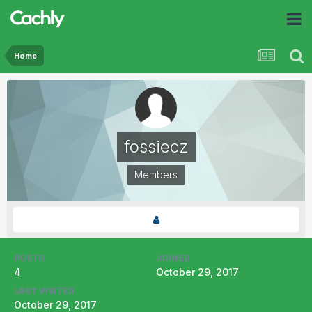
Home
fossiecz
Members
POSTS
JOINED
4
October 29, 2017
LAST VISITED
October 29, 2017