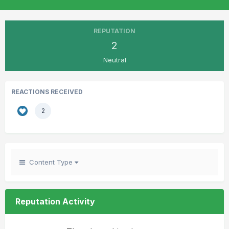
REPUTATION
2
Neutral
REACTIONS RECEIVED
2
Content Type
Reputation Activity