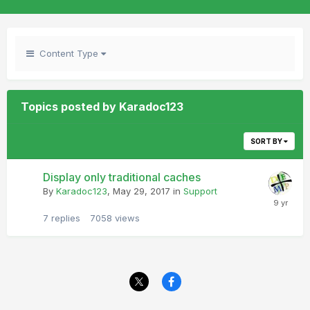
Content Type
Topics posted by Karadoc123
SORT BY
Display only traditional caches
By
Karadoc123
,
May 29, 2017
in
Support
7
replies
7058
views