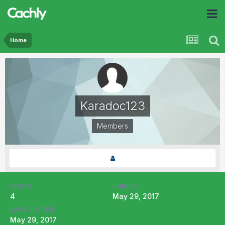
Home
Karadoc123
Members
POSTS
JOINED
4
May 29, 2017
LAST VISITED
May 29, 2017