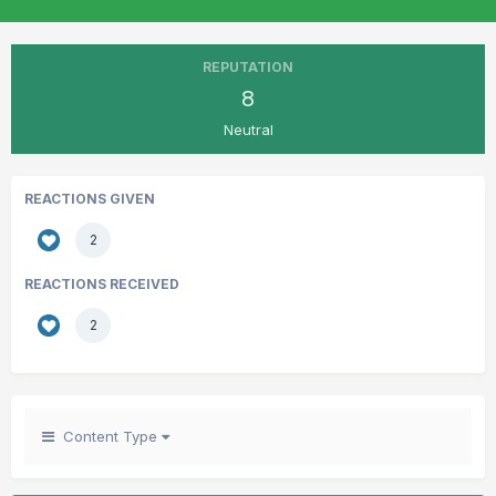
REPUTATION
8
Neutral
REACTIONS GIVEN
2
REACTIONS RECEIVED
2
Content Type