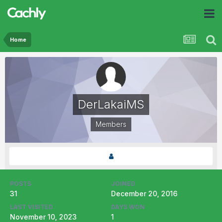
Home
DerLakaiMS
Members
POSTS
JOINED
31
December 20, 2016
LAST VISITED
DAYS WON
November 10, 2023
1