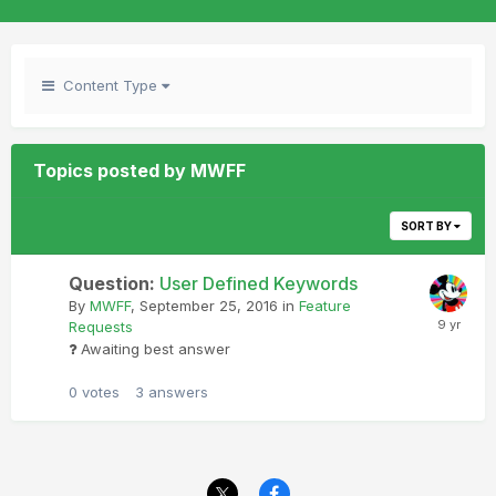
Content Type
Topics posted by MWFF
SORT BY
Question:
User Defined Keywords
By
MWFF
,
September 25, 2016
in
Feature
Requests
Awaiting best answer
0
votes
3
answers