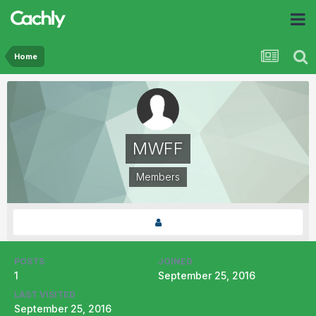
Home
MWFF
Members
POSTS
JOINED
1
September 25, 2016
LAST VISITED
September 25, 2016