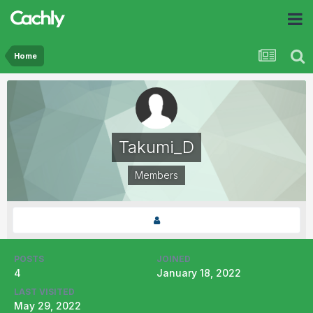
Home
Takumi_D
Members
POSTS
JOINED
4
January 18, 2022
LAST VISITED
May 29, 2022