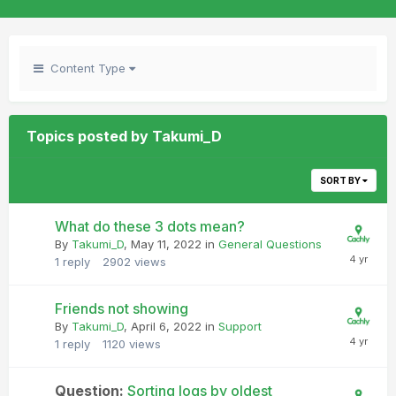
Content Type
Topics posted by Takumi_D
SORT BY
What do these 3 dots mean?
By
Takumi_D
,
May 11, 2022
in
General Questions
1
reply
2902
views
Friends not showing
By
Takumi_D
,
April 6, 2022
in
Support
1
reply
1120
views
Question:
Sorting logs by oldest