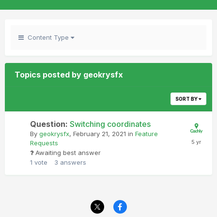
Content Type
Topics posted by geokrysfx
SORT BY
Question:
Switching coordinates
By
geokrysfx
,
February 21, 2021
in
Feature
Requests
Awaiting best answer
1
vote
3
answers