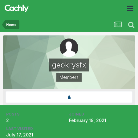
Home
geokrysfx
Members
POSTS
JOINED
2
February 18, 2021
LAST VISITED
July 17, 2021