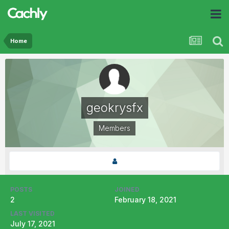
Home
geokrysfx
Members
POSTS
JOINED
2
February 18, 2021
LAST VISITED
July 17, 2021