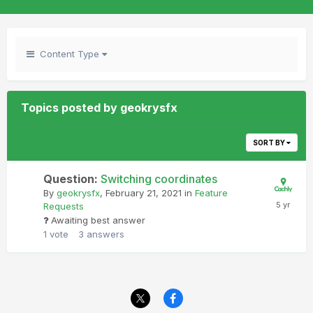
Content Type
Topics posted by geokrysfx
SORT BY
Question:
Switching coordinates
By
geokrysfx
,
February 21, 2021
in
Feature
Requests
Awaiting best answer
1
vote
3
answers