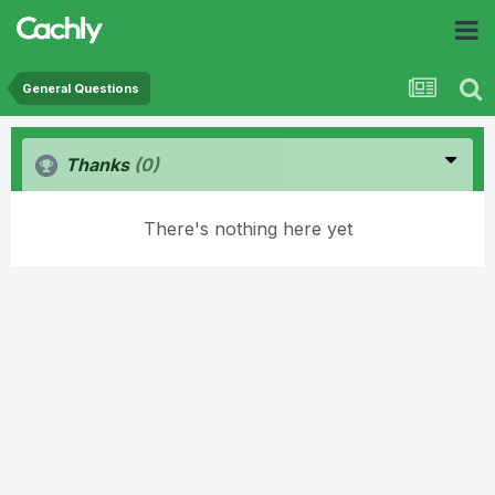
General Questions
Thanks
(0)
There's nothing here yet