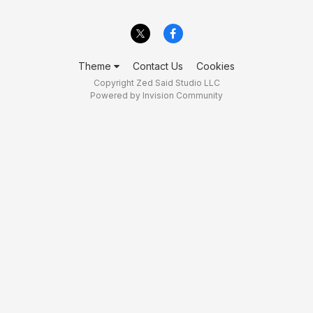
Theme
Contact Us
Cookies
Copyright Zed Said Studio LLC
Powered by Invision Community