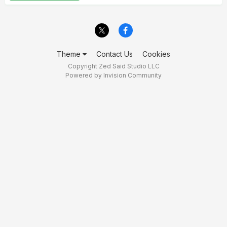
Theme
Contact Us
Cookies
Copyright Zed Said Studio LLC
Powered by Invision Community