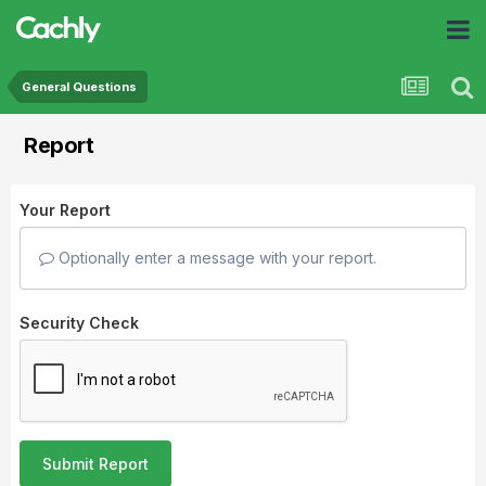
General Questions
Report
Your Report
Optionally enter a message with your report.
Security Check
Submit Report