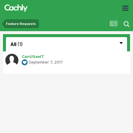
Feature Requests
All
(1)
CanUSeeIT
September 7, 2017