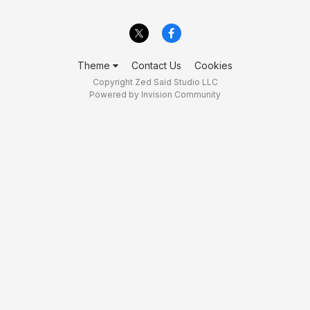
Theme
Contact Us
Cookies
Copyright Zed Said Studio LLC
Powered by Invision Community