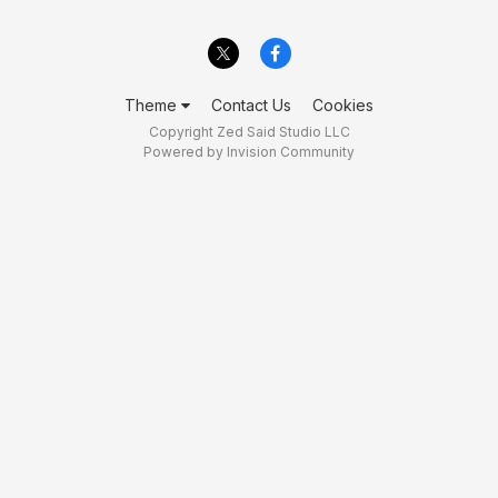
Theme
Contact Us
Cookies
Copyright Zed Said Studio LLC
Powered by Invision Community