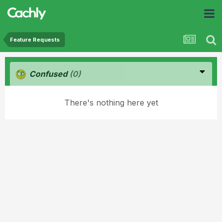
Feature Requests
Confused
(0)
There's nothing here yet