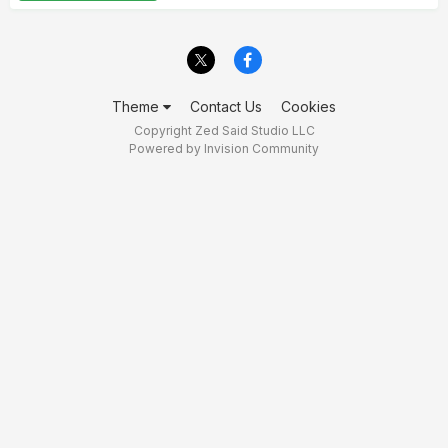
Theme
Contact Us
Cookies
Copyright Zed Said Studio LLC
Powered by Invision Community