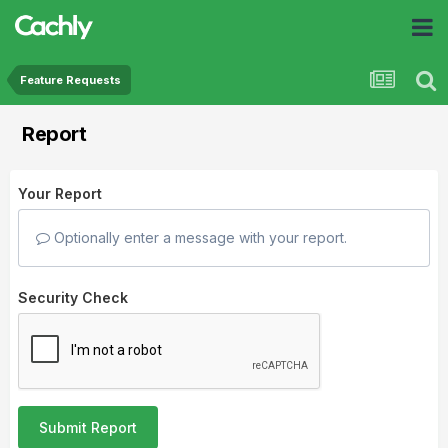
Feature Requests
Report
Your Report
Optionally enter a message with your report.
Security Check
Submit Report