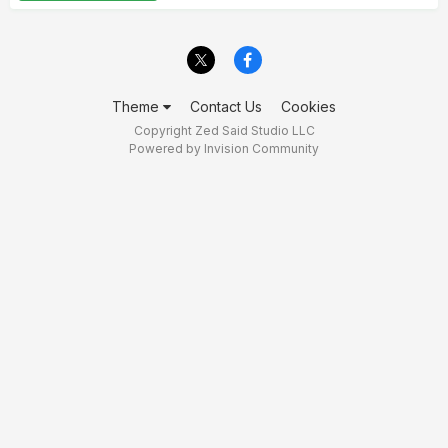
Theme
Contact Us
Cookies
Copyright Zed Said Studio LLC
Powered by Invision Community