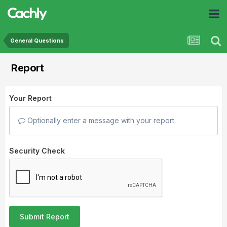
General Questions
Report
Your Report
Optionally enter a message with your report.
Security Check
Submit Report