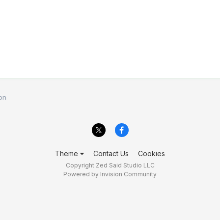
on
Theme
Contact Us
Cookies
Copyright Zed Said Studio LLC
Powered by Invision Community