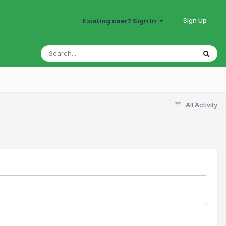
Sign Up
Existing user? Sign In
All Activity