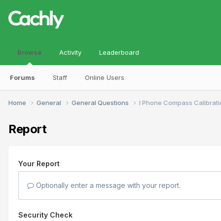
Browse
Activity
Leaderboard
Forums
Staff
Online Users
Home
General
General Questions
I Phone Compass Calibrati
Report
Your Report
Optionally enter a message with your report.
Security Check