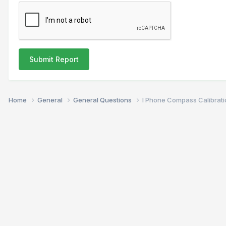
Submit Report
Home
General
General Questions
I Phone Compass Calibrati