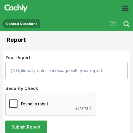
General Questions
Report
Your Report
Optionally enter a message with your report.
Security Check
Submit Report