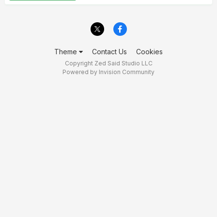
Theme
Contact Us
Cookies
Copyright Zed Said Studio LLC
Powered by Invision Community