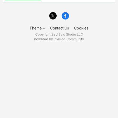
Theme
Contact Us
Cookies
Copyright Zed Said Studio LLC
Powered by Invision Community