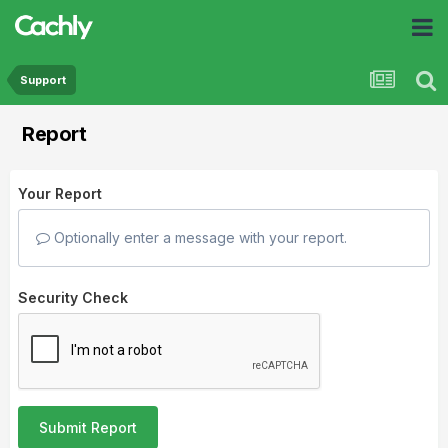
Support
Report
Your Report
Optionally enter a message with your report.
Security Check
Submit Report