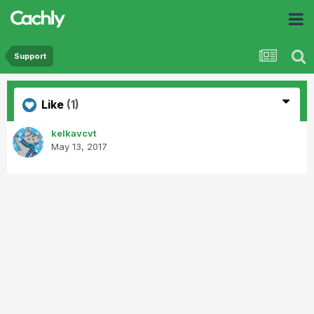
Support
Like
(1)
kelkavcvt
May 13, 2017