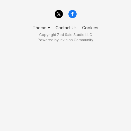
Theme
Contact Us
Cookies
Copyright Zed Said Studio LLC
Powered by Invision Community