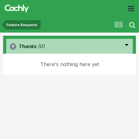
Feature Requests
Thanks
(0)
There's nothing here yet