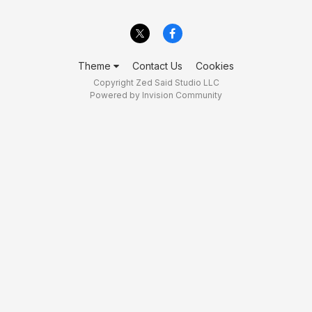
Theme
Contact Us
Cookies
Copyright Zed Said Studio LLC
Powered by Invision Community