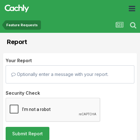
Feature Requests
Report
Your Report
Optionally enter a message with your report.
Security Check
Submit Report