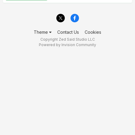
Theme
Contact Us
Cookies
Copyright Zed Said Studio LLC
Powered by Invision Community