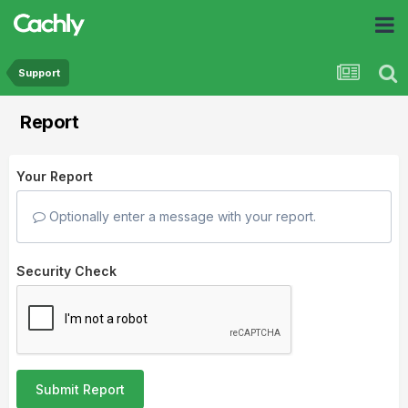
Support
Report
Your Report
Optionally enter a message with your report.
Security Check
Submit Report