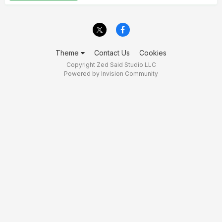
Theme
Contact Us
Cookies
Copyright Zed Said Studio LLC
Powered by Invision Community