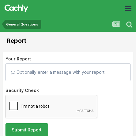
General Questions
Report
Your Report
Optionally enter a message with your report.
Security Check
Submit Report