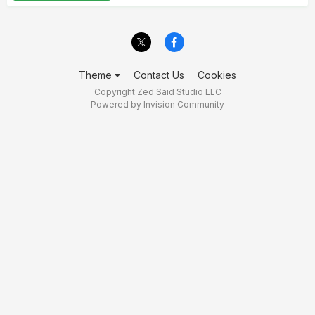
Theme
Contact Us
Cookies
Copyright Zed Said Studio LLC
Powered by Invision Community