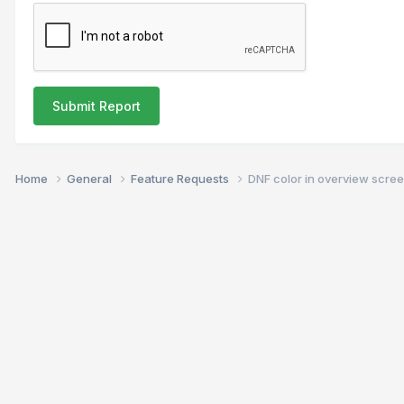
Submit Report
Home
General
Feature Requests
DNF color in overview scre