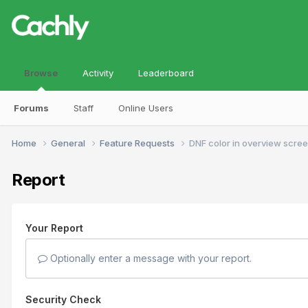
Browse
Activity
Leaderboard
Forums
Staff
Online Users
Home
General
Feature Requests
DNF color in overview scre
Report
Your Report
Optionally enter a message with your report.
Security Check