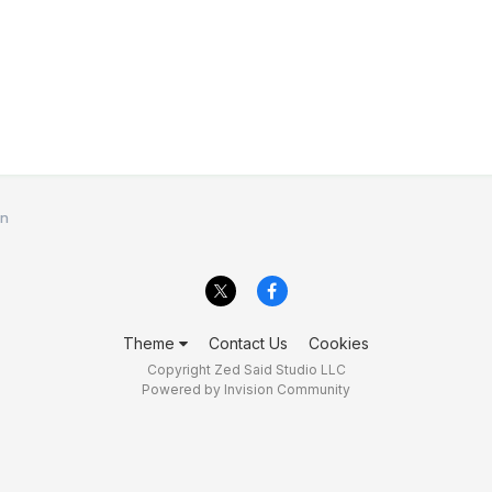
en
Theme
Contact Us
Cookies
Copyright Zed Said Studio LLC
Powered by Invision Community