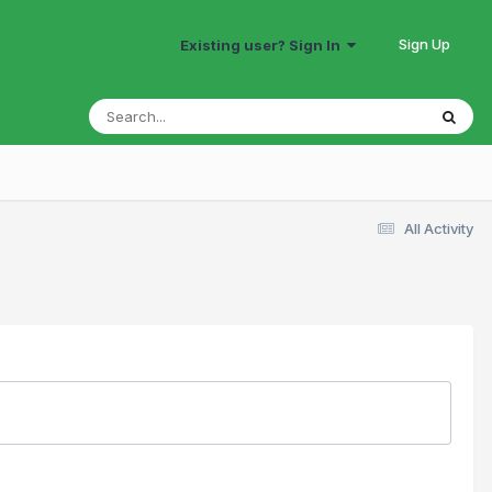
Sign Up
Existing user? Sign In
All Activity