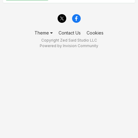
Theme
Contact Us
Cookies
Copyright Zed Said Studio LLC
Powered by Invision Community