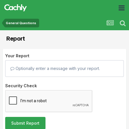
General Questions
Report
Your Report
Optionally enter a message with your report.
Security Check
Submit Report