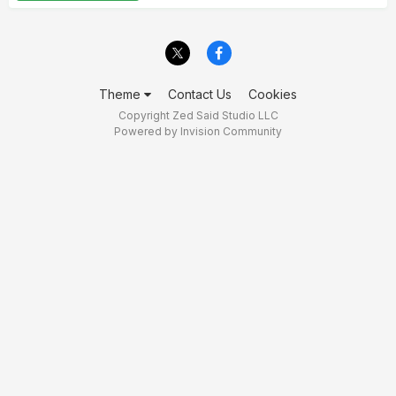
Theme
Contact Us
Cookies
Copyright Zed Said Studio LLC
Powered by Invision Community