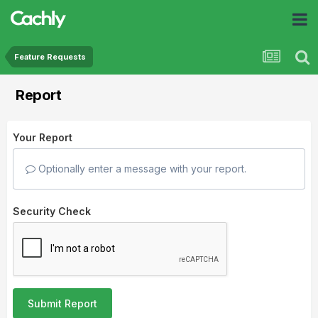
Feature Requests
Report
Your Report
Optionally enter a message with your report.
Security Check
Submit Report